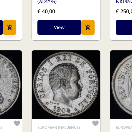
(AD1784)
KRISNA
€ 40,00
€ 250,
View
ES
EUROPEAN INFLUENCES
EUROPEA