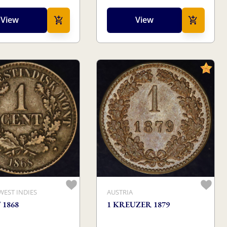
View
View
WEST INDIES
AUSTRIA
 1868
1 KREUZER 1879