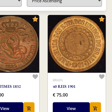
M
BRAZIL
TIMES 1832
40 REIS 1901
00
€ 75,00
View
View