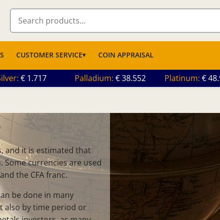
S
CUSTOMER SERVICE
COIN APPRAISAL
ilver
1.717
Palladium
38.552
Platinum
48
 and it is estimated that
on. Some currencies are used
 and the CFA franc.
 can be done in many
t also by time period or
metals investors, as many