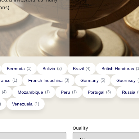
ons).
Bermuda
(1)
Bolivia
(2)
Brazil
(4)
British Honduras
(1
rance
(1)
French Indochina
(3)
Germany
(5)
Guernsey
(
(4)
Mozambique
(1)
Peru
(1)
Portugal
(3)
Russia
(
)
Venezuela
(1)
Quality