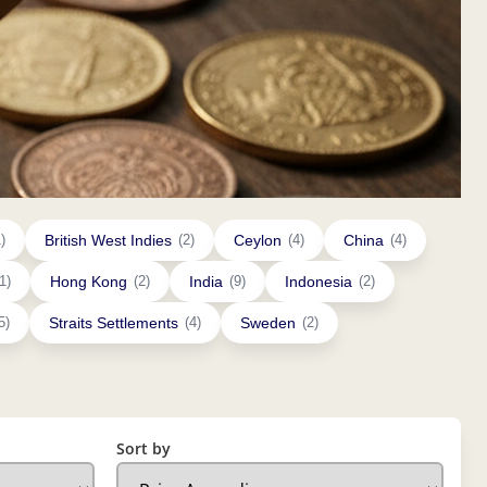
)
British West Indies
(2)
Ceylon
(4)
China
(4)
1)
Hong Kong
(2)
India
(9)
Indonesia
(2)
5)
Straits Settlements
(4)
Sweden
(2)
Sort by