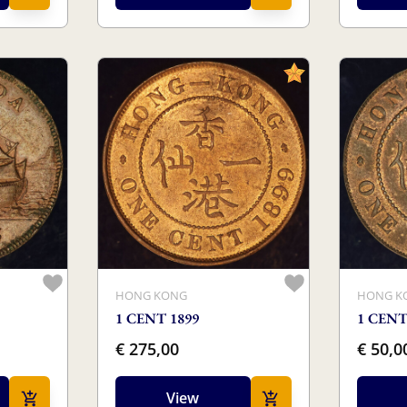
HONG KONG
HONG K
1 CENT 1899
1 CENT
€ 275,00
€ 50,0
View