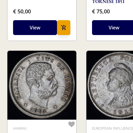
TORNESE 1851
€ 50,00
€ 75,00
View
View
HAWAII
EUROPEAN INFLUENC