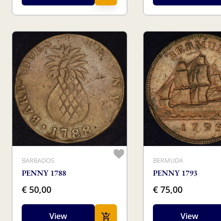
BARBADOS
BERMUDA
PENNY 1788
PENNY 1793
€ 50,00
€ 75,00
View
View