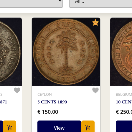
ES
CEYLON
BELGIU
871
5 CENTS 1890
10 CEN
€ 150,00
€ 250,
View