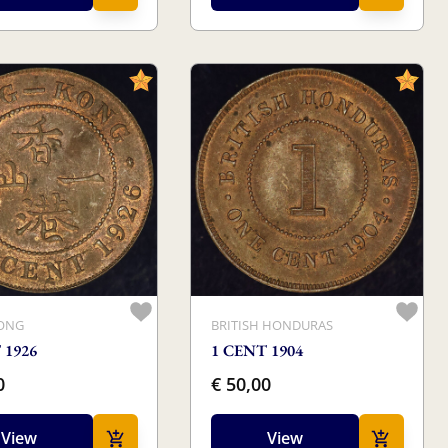
ONG
BRITISH HONDURAS
 1926
1 CENT 1904
0
€ 50,00
View
View