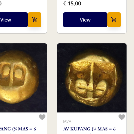
0
€ 15,00
View
View
JAVA
ANG (¼ MAS = 6
AV KUPANG (¼ MAS = 6