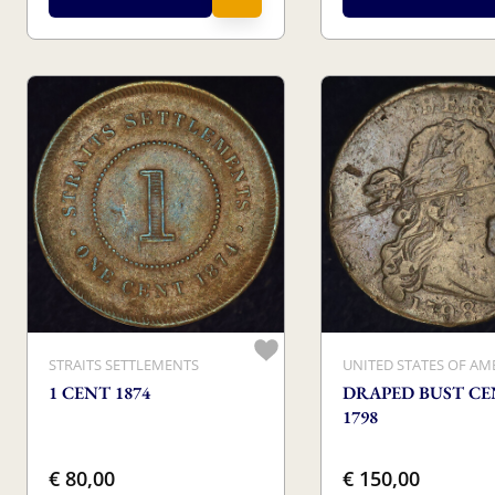
STRAITS SETTLEMENTS
UNITED STATES OF AM
1 CENT 1874
DRAPED BUST C
1798
€ 80,00
€ 150,00