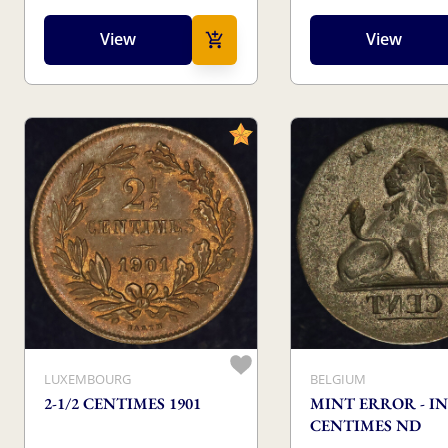
View
View
LUXEMBOURG
BELGIUM
2-1/2 CENTIMES 1901
MINT ERROR - IN
CENTIMES ND