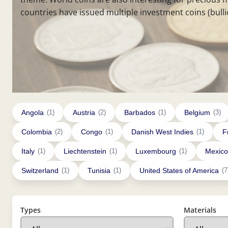
countries have issued multiple investment coins (bulli
Angola
(1)
Austria
(2)
Barbados
(1)
Belgium
(3)
Colombia
(2)
Congo
(1)
Danish West Indies
(1)
F
Italy
(1)
Liechtenstein
(1)
Luxembourg
(1)
Mexico
Switzerland
(1)
Tunisia
(1)
United States of America
(7
Types
Materials