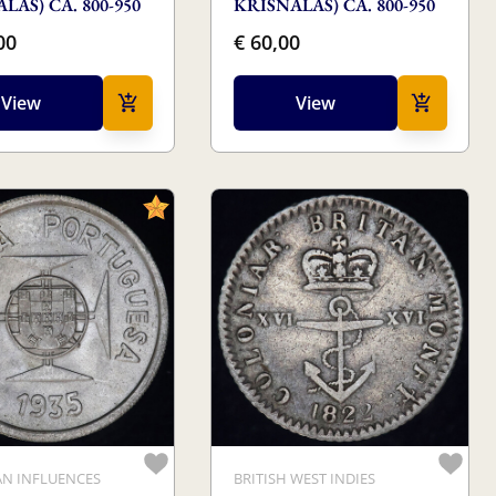
LAS) CA. 800-950
KRISNALAS) CA. 800-950
00
€ 60,00
View
View
N INFLUENCES
BRITISH WEST INDIES