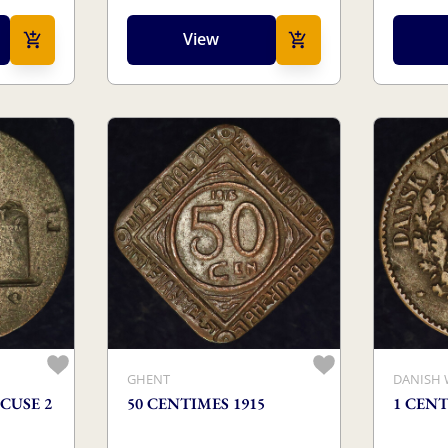
View
GHENT
DANISH 
CUSE 2
50 CENTIMES 1915
1 CENT