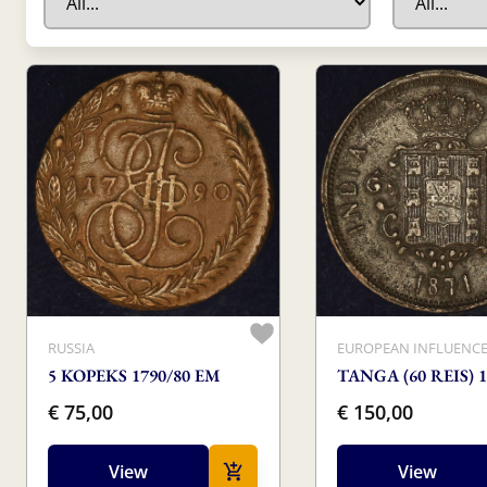
RUSSIA
EUROPEAN INFLUENC
5 KOPEKS 1790/80 EM
TANGA (60 REIS) 1
€ 75,00
€ 150,00
View
View