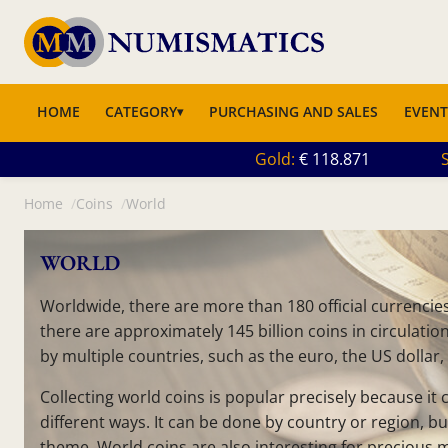
HOME
CATEGORY
PURCHASING AND SALES
EVENT
Gold
118.871
S
Home
Coins
World
WORLD
Worldwide, there are more than 180 official currencies,
there are approximately 145 billion coins in circulati
by multiple countries, such as the euro, the US dollar,
Collecting world coins is popular precisely because it
different ways. It can be done by country or region, bu
theme. World coins are also interesting for precious 