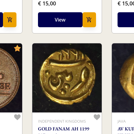
€ 15,00
€ 15,0
View
INDEPENDENT KINGDOMS
JAVA
GOLD FANAM AH 1199
AV KUP