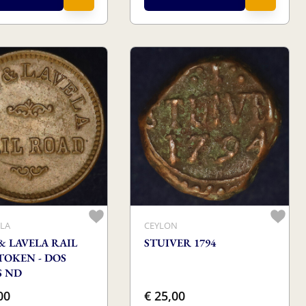
LA
CEYLON
& LAVELA RAIL
STUIVER 1794
TOKEN - DOS
S ND
00
€ 25,00