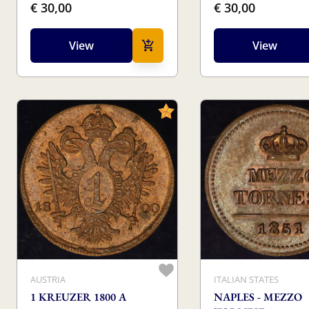
€ 30,00
€ 30,00
View
View
AUSTRIA
ITALIAN STATES
1 KREUZER 1800 A
NAPLES - MEZZO