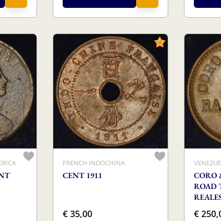
ERICA
FRENCH INDOCHINA
VENEZUE
ENT
CENT 1911
CORO 
ROAD 
REALE
€ 35,00
€ 250,