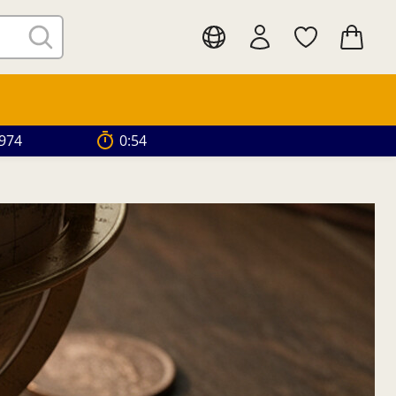
.974
0:52